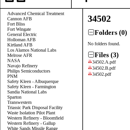
Advanced Chemical Treatment
34502
Cannon AFB
Fort Bliss
Fort Wingate
Folders (0)
General Electric
Holloman AFB
No folders found.
Kirtland AFB
Los Alamos National Labs
Files (3)
Melrose AFR
NASA
34502.A.pdf
Navajo Refinery
34502.B.pdf
Philips Semiconductors
34502.pdf
PNM
Safety Kleen - Albuquerque
Safety Kleen - Farmington
Sandia National Labs
Sparton
Transwestern
Triassic Park Disposal Facility
Waste Isolation Pilot Plant
Western Refinery - Bloomfield
Western Refinery - Gallup
White Sands Missile Range