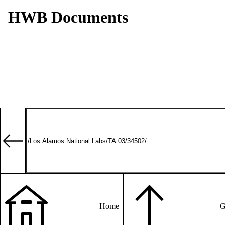
HWB Documents
Home
G