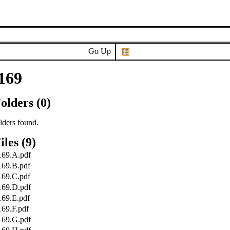
Go Up
169
olders (0)
lders found.
iles (9)
169.A.pdf
169.B.pdf
169.C.pdf
169.D.pdf
169.E.pdf
169.F.pdf
169.G.pdf