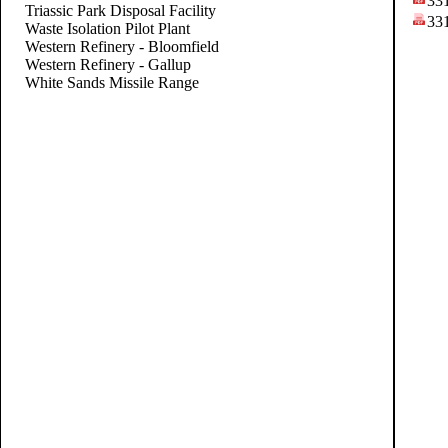
33
Triassic Park Disposal Facility
33
Waste Isolation Pilot Plant
Western Refinery - Bloomfield
Western Refinery - Gallup
White Sands Missile Range