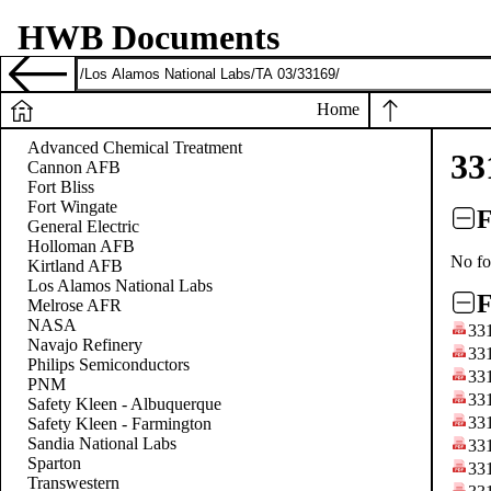
HWB Documents
Home
Advanced Chemical Treatment
33
Cannon AFB
Fort Bliss
Fort Wingate
F
General Electric
Holloman AFB
No fo
Kirtland AFB
Los Alamos National Labs
F
Melrose AFR
NASA
33
Navajo Refinery
33
Philips Semiconductors
33
PNM
33
Safety Kleen - Albuquerque
33
Safety Kleen - Farmington
Sandia National Labs
33
Sparton
33
Transwestern