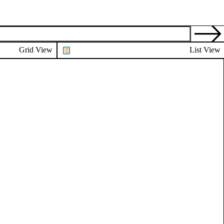
Grid View
List View